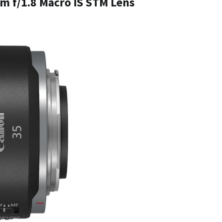
m f/1.8 Macro IS STM Lens