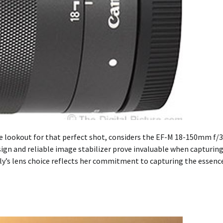
e lookout for that perfect shot, considers the EF-M 18-150mm f/3
sign and reliable image stabilizer prove invaluable when capturin
y’s lens choice reflects her commitment to capturing the essenc