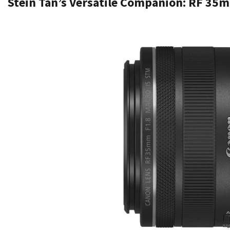
Stein Tan’s Versatile Companion: RF 35m