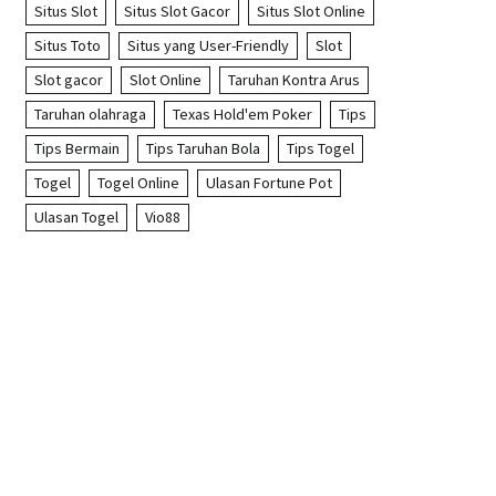
Situs Slot
Situs Slot Gacor
Situs Slot Online
Situs Toto
Situs yang User-Friendly
Slot
Slot gacor
Slot Online
Taruhan Kontra Arus
Taruhan olahraga
Texas Hold'em Poker
Tips
Tips Bermain
Tips Taruhan Bola
Tips Togel
Togel
Togel Online
Ulasan Fortune Pot
Ulasan Togel
Vio88