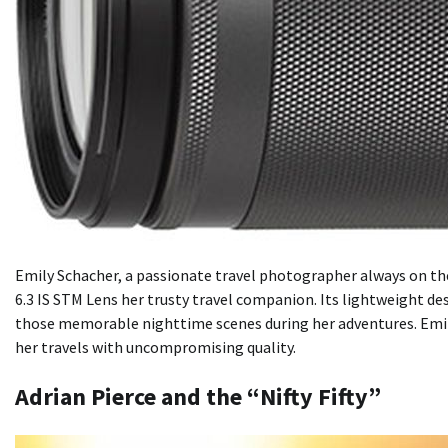
Emily Schacher, a passionate travel photographer always on th
6.3 IS STM Lens her trusty travel companion. Its lightweight de
those memorable nighttime scenes during her adventures. Emil
her travels with uncompromising quality.
Adrian Pierce and the “Nifty Fifty”