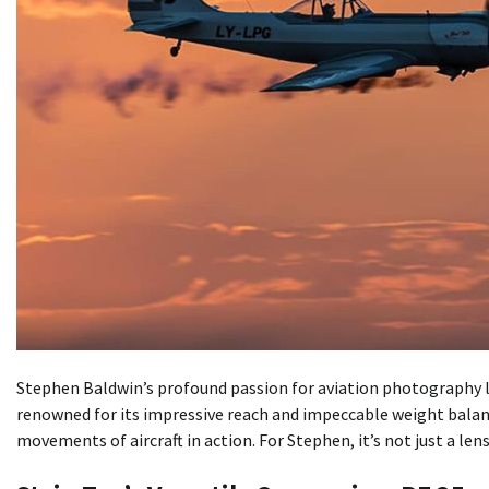
Stephen Baldwin’s profound passion for aviation photography le
renowned for its impressive reach and impeccable weight balan
movements of aircraft in action. For Stephen, it’s not just a len