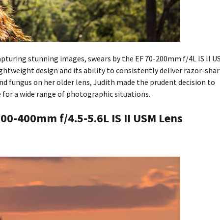
apturing stunning images, swears by the EF 70-200mm f/4L IS II U
ightweight design and its ability to consistently deliver razor-sha
d fungus on her older lens, Judith made the prudent decision to
e for a wide range of photographic situations.
100-400mm f/4.5-5.6L IS II USM Lens