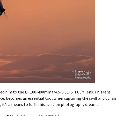
d him to the EF 100-400mm f/4.5-5.6L IS II USM lens. This lens,
ce, becomes an essential tool when capturing the swift and dyna
s; it’s a means to fulfill his aviation photography dreams.