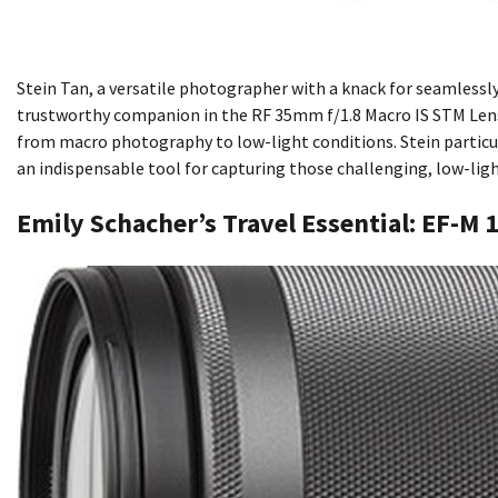
Stein Tan, a versatile photographer with a knack for seamlessl
trustworthy companion in the RF 35mm f/1.8 Macro IS STM Lens. T
from macro photography to low-light conditions. Stein particul
an indispensable tool for capturing those challenging, low-ligh
Emily Schacher’s Travel Essential: EF-M