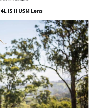
4L IS II USM Lens