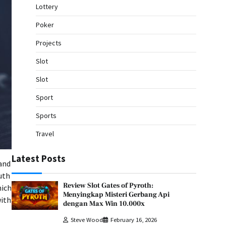
Lottery
Poker
Projects
Slot
Slot
Sport
Sports
Travel
Latest Posts
and
uth
Review Slot Gates of Pyroth:
hich
Menyingkap Misteri Gerbang Api
with
dengan Max Win 10.000x
Steve Wood
February 16, 2026