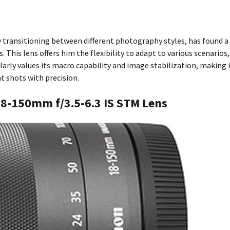
y transitioning between different photography styles, has found a
his lens offers him the flexibility to adapt to various scenarios,
arly values its macro capability and image stabilization, making 
t shots with precision.
 18-150mm f/3.5-6.3 IS STM Lens