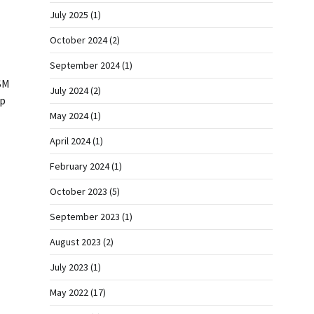
July 2025
(1)
October 2024
(2)
September 2024
(1)
SM
July 2024
(2)
rp
May 2024
(1)
April 2024
(1)
February 2024
(1)
October 2023
(5)
September 2023
(1)
August 2023
(2)
July 2023
(1)
May 2022
(17)