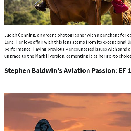
Judith Conning, an ardent photographer with a penchant for c
Lens. Her love affair with this lens stems from its exceptional l
performance. Having previously encountered issues with sand an
upgrade to the Mark II version, cementing it as her go-to choic
Stephen Baldwin’s Aviation Passion: EF 