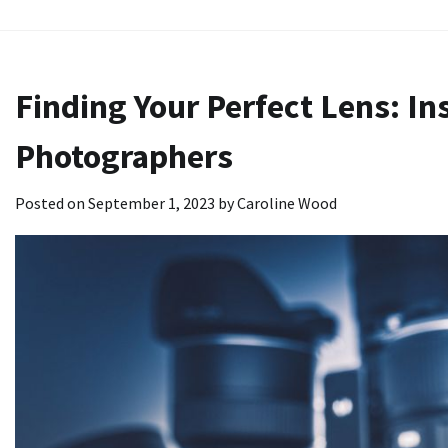
Skip
to
content
Finding Your Perfect Lens: In
Photographers
Posted on
September 1, 2023
by
Caroline Wood