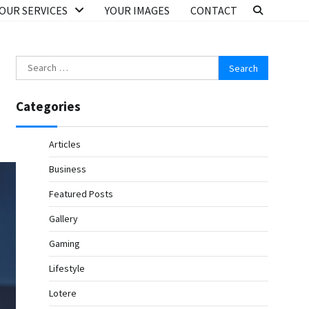
OUR SERVICES
YOUR IMAGES
CONTACT
Search
for:
Categories
Articles
Business
Featured Posts
Gallery
Gaming
Lifestyle
Lotere