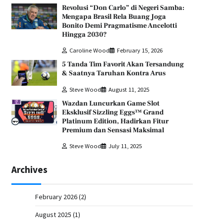
Revolusi “Don Carlo” di Negeri Samba:
Mengapa Brasil Rela Buang Joga
Bonito Demi Pragmatisme Ancelotti
Hingga 2030?
Caroline Wood
February 15, 2026
5 Tanda Tim Favorit Akan Tersandung
& Saatnya Taruhan Kontra Arus
Steve Wood
August 11, 2025
Wazdan Luncurkan Game Slot
Eksklusif Sizzling Eggs™ Grand
Platinum Edition, Hadirkan Fitur
Premium dan Sensasi Maksimal
Steve Wood
July 11, 2025
Archives
February 2026
(2)
August 2025
(1)