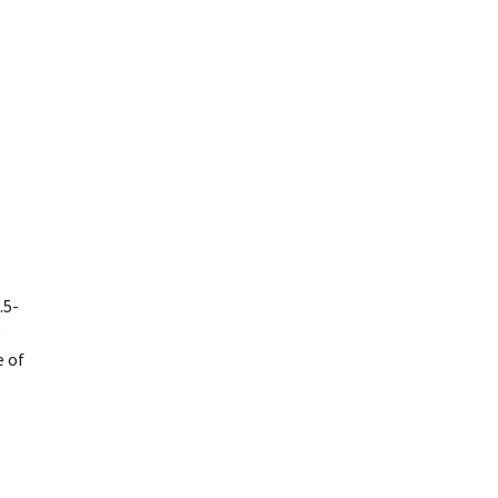
.5-
g
e of