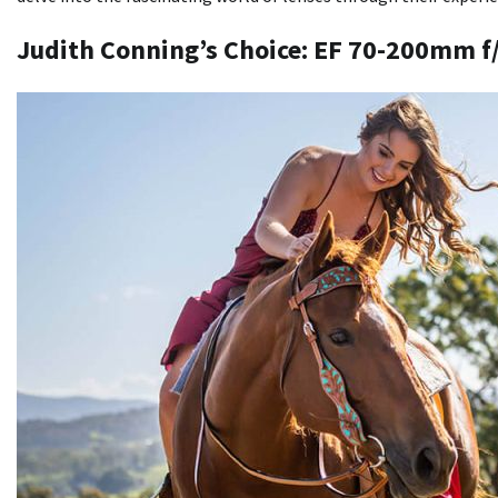
Judith Conning’s Choice: EF 70-200mm f/