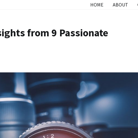
HOME
ABOUT
sights from 9 Passionate