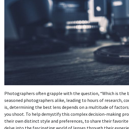
Photographers often grapple with the question, “Which is the 
seasoned photographers alike, leading to hours of research, co
is, determining the best lens depends on a multitude of factors
you shoot. To help demystify this complex decision-making pro
their own distinct style and preferences, to share their favorit
delve into the fascinating world of lenses through their experie