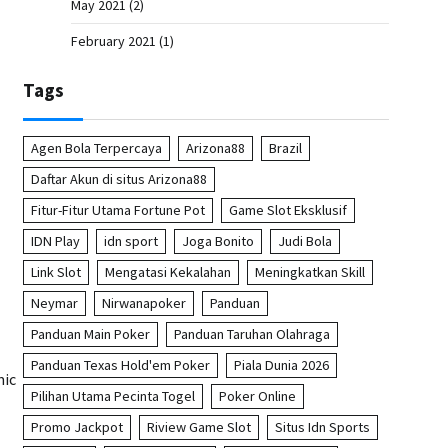
May 2021
(2)
February 2021
(1)
Tags
Agen Bola Terpercaya
Arizona88
Brazil
Daftar Akun di situs Arizona88
Fitur-Fitur Utama Fortune Pot
Game Slot Eksklusif
IDN Play
idn sport
Joga Bonito
Judi Bola
Link Slot
Mengatasi Kekalahan
Meningkatkan Skill
Neymar
Nirwanapoker
Panduan
Panduan Main Poker
Panduan Taruhan Olahraga
Panduan Texas Hold'em Poker
Piala Dunia 2026
mic
Pilihan Utama Pecinta Togel
Poker Online
Promo Jackpot
Riview Game Slot
Situs Idn Sports