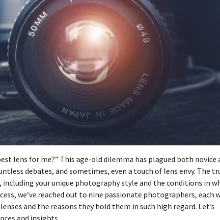
best lens for me?” This age-old dilemma has plagued both novice 
untless debates, and sometimes, even a touch of lens envy. The tr
, including your unique photography style and the conditions in w
cess, we’ve reached out to nine passionate photographers, each 
e lenses and the reasons they hold them in such high regard. Let’s
nces and insights.